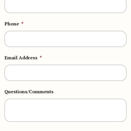
Phone
*
Email Address
*
Questions/Comments