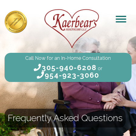
Call Now for an In-Home Consultation
305-940-6208
or
954-923-3060
Frequently Asked Questions