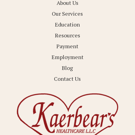
About Us
Our Services
Education
Resources
Payment
Employment
Blog
Contact Us