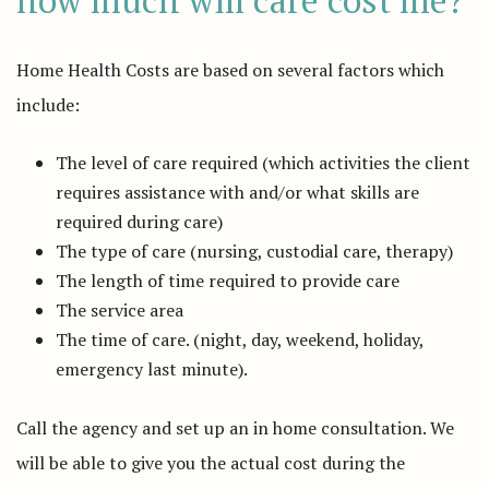
how much will care cost me?
Home Health Costs are based on several factors which
include:
The level of care required (which activities the client
requires assistance with and/or what skills are
required during care)
The type of care (nursing, custodial care, therapy)
The length of time required to provide care
The service area
The time of care. (night, day, weekend, holiday,
emergency last minute).
Call the agency and set up an in home consultation. We
will be able to give you the actual cost during the