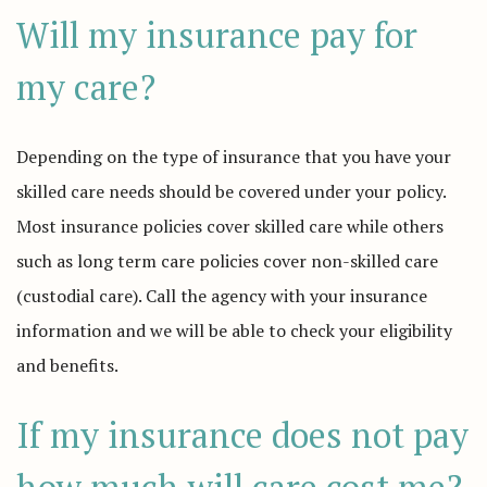
Will my insurance pay for
my care?
Depending on the type of insurance that you have your
skilled care needs should be covered under your policy.
Most insurance policies cover skilled care while others
such as long term care policies cover non-skilled care
(custodial care). Call the agency with your insurance
information and we will be able to check your eligibility
and benefits.
If my insurance does not pay