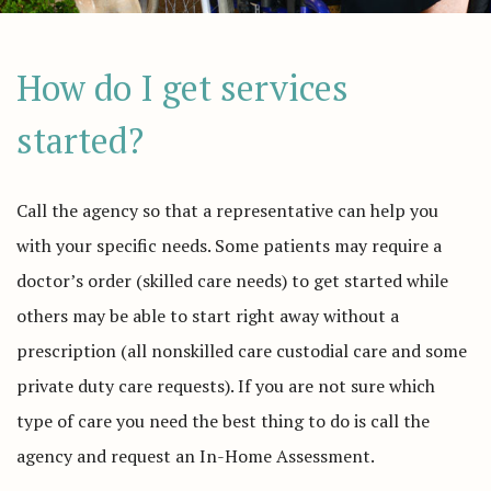
How do I get services
started?
Call the agency so that a representative can help you
with your specific needs. Some patients may require a
doctor’s order (skilled care needs) to get started while
others may be able to start right away without a
prescription (all nonskilled care custodial care and some
private duty care requests). If you are not sure which
type of care you need the best thing to do is call the
agency and request an In-Home Assessment.