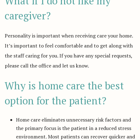
What if I do not like my
caregiver?
Personality is important when receiving care your home.
It’s important to feel comfortable and to get along with
the staff caring for you. If you have any special requests,
please call the office and let us know.
Why is home care the best
option for the patient?
Home care eliminates unnecessary risk factors and
the primary focus is the patient in a reduced stress
environment. Most patients can recover quicker and