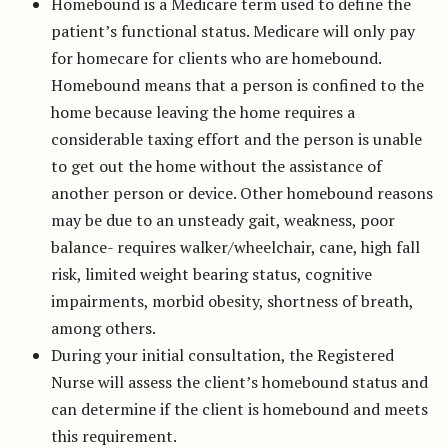
Homebound is a Medicare term used to define the
patient’s functional status. Medicare will only pay
for homecare for clients who are homebound.
Homebound means that a person is confined to the
home because leaving the home requires a
considerable taxing effort and the person is unable
to get out the home without the assistance of
another person or device. Other homebound reasons
may be due to an unsteady gait, weakness, poor
balance- requires walker/wheelchair, cane, high fall
risk, limited weight bearing status, cognitive
impairments, morbid obesity, shortness of breath,
among others.
During your initial consultation, the Registered
Nurse will assess the client’s homebound status and
can determine if the client is homebound and meets
this requirement.