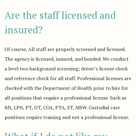
Are the staff licensed and
insured?
Of course, All staff are properly screened and licensed.
The agency is licensed, insured, and bonded. We conduct
a level two background screening; driver’s license check
and reference check for all staff. Professional licenses are
checked with the Department of Health prior to hire for
all positions that require a professional license. Such as
RN, LPN, PT, OT, COA, PTA, ST, MSW. Custodial care
positions require training and not a professional license.