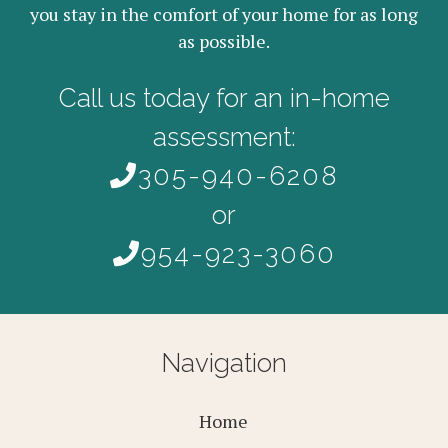
you stay in the comfort of your home for as long
as possible.
Call us today for an in-home
assessment:
305-940-6208
or
954-923-3060
Navigation
Home