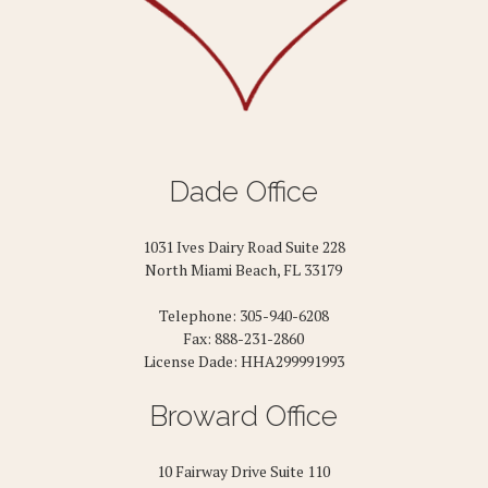
Dade Office
1031 Ives Dairy Road Suite 228
North Miami Beach, FL 33179
Telephone: 305-940-6208
Fax: 888-231-2860
License Dade: HHA299991993
Broward Office
10 Fairway Drive Suite 110