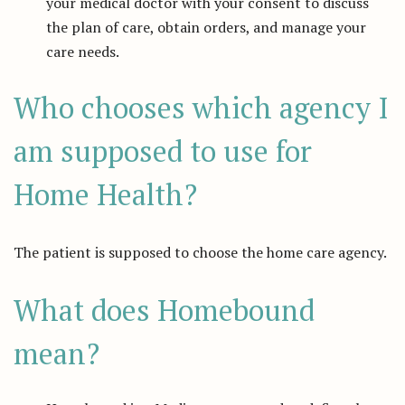
your medical doctor with your consent to discuss
the plan of care, obtain orders, and manage your
care needs.
Who chooses which agency I
am supposed to use for
Home Health?
The patient is supposed to choose the home care agency.
What does Homebound
mean?