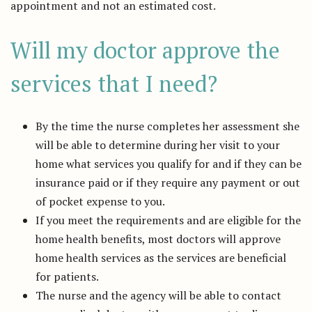
appointment and not an estimated cost.
Will my doctor approve the
services that I need?
By the time the nurse completes her assessment she
will be able to determine during her visit to your
home what services you qualify for and if they can be
insurance paid or if they require any payment or out
of pocket expense to you.
If you meet the requirements and are eligible for the
home health benefits, most doctors will approve
home health services as the services are beneficial
for patients.
The nurse and the agency will be able to contact