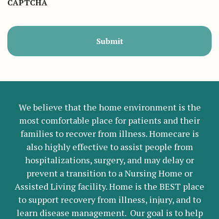
CAPTCHA
We believe that the home environment is the
most comfortable place for patients and their
families to recover from illness. Homecare is
also highly effective to assist people from
hospitalizations, surgery, and may delay or
prevent a transition to a Nursing Home or
Assisted Living facility. Home is the BEST place
to support recovery from illness, injury, and to
learn disease management. Our goal is to help