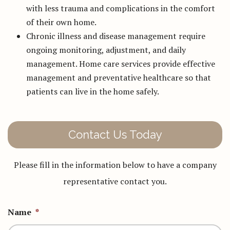
with less trauma and complications in the comfort
of their own home.
Chronic illness and disease management require
ongoing monitoring, adjustment, and daily
management. Home care services provide effective
management and preventative healthcare so that
patients can live in the home safely.
Contact Us Today
Please fill in the information below to have a company
representative contact you.
Name
*