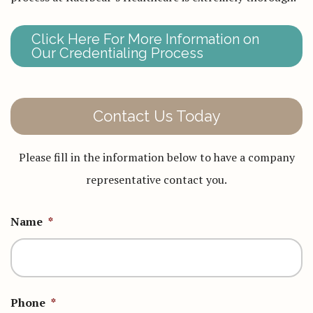
Click Here For More Information on
Our Credentialing Process
Contact Us Today
Please fill in the information below to have a company
representative contact you.
Name
*
Phone
*