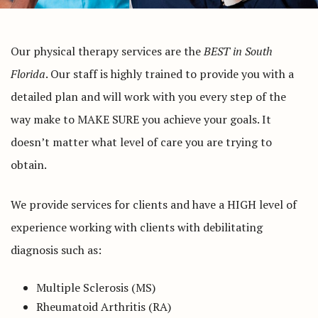
Our physical therapy services are the
BEST in South
Florida
. Our staff is highly trained to provide you with a
detailed plan and will work with you every step of the
way make to MAKE SURE you achieve your goals. It
doesn’t matter what level of care you are trying to
obtain.
We provide services for clients and have a HIGH level of
experience working with clients with debilitating
diagnosis such as:
Multiple Sclerosis (MS)
Rheumatoid Arthritis (RA)