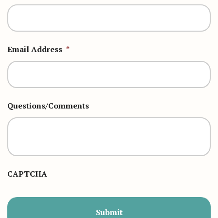
Email Address
*
Questions/Comments
CAPTCHA