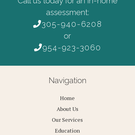
Call us today for an in-home
assessment:
305-940-6208
or
954-923-3060
Navigation
Home
About Us
Our Services
Education