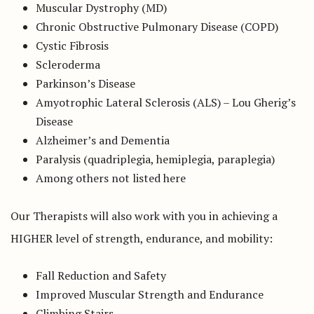
Muscular Dystrophy (MD)
Chronic Obstructive Pulmonary Disease (COPD)
Cystic Fibrosis
Scleroderma
Parkinson’s Disease
Amyotrophic Lateral Sclerosis (ALS) – Lou Gherig’s
Disease
Alzheimer’s and Dementia
Paralysis (quadriplegia, hemiplegia, paraplegia)
Among others not listed here
Our Therapists will also work with you in achieving a
HIGHER level of strength, endurance, and mobility:
Fall Reduction and Safety
Improved Muscular Strength and Endurance
Climbing Stairs