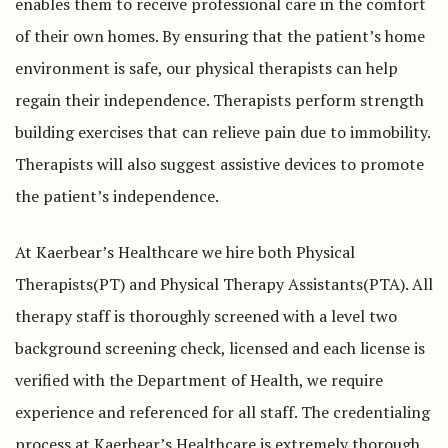
enables them to receive professional care in the comfort
of their own homes. By ensuring that the patient’s home
environment is safe, our physical therapists can help
regain their independence. Therapists perform strength
building exercises that can relieve pain due to immobility.
Therapists will also suggest assistive devices to promote
the patient’s independence.
At Kaerbear’s Healthcare we hire both Physical
Therapists(PT) and Physical Therapy Assistants(PTA). All
therapy staff is thoroughly screened with a level two
background screening check, licensed and each license is
verified with the Department of Health, we require
experience and referenced for all staff. The credentialing
process at Kaerbear’s Healthcare is extremely thorough.