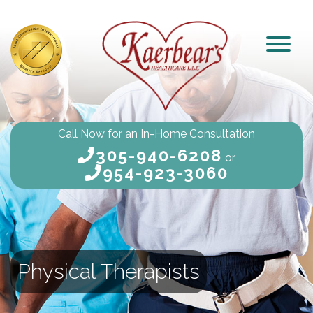
Call Now for an In-Home Consultation
305-940-6208
or
954-923-3060
Physical Therapists