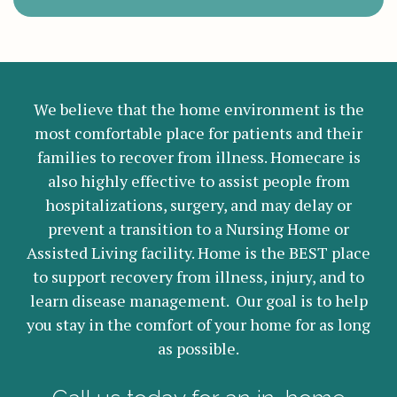
We believe that the home environment is the
most comfortable place for patients and their
families to recover from illness. Homecare is
also highly effective to assist people from
hospitalizations, surgery, and may delay or
prevent a transition to a Nursing Home or
Assisted Living facility. Home is the BEST place
to support recovery from illness, injury, and to
learn disease management. Our goal is to help
you stay in the comfort of your home for as long
as possible.