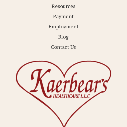
Resources
Payment
Employment
Blog
Contact Us