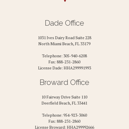
Dade Office
1031 Ives Dairy Road Suite 228
North Miami Beach, FL 33179
Telephone: 305-940-6208
Fax: 888-231-2860
License Dade: HHA299991993
Broward Office
10 Fairway Drive Suite 110
Deerfield Beach, FL 33441
Telephone: 954-923-3060
Fax: 888-231-2860
License Broward: HHA299992666