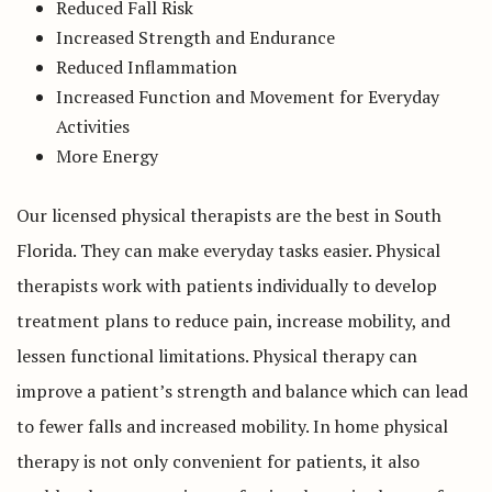
Reduced Fall Risk
Increased Strength and Endurance
Reduced Inflammation
Increased Function and Movement for Everyday
Activities
More Energy
Our licensed physical therapists are the best in South
Florida. They can make everyday tasks easier. Physical
therapists work with patients individually to develop
treatment plans to reduce pain, increase mobility, and
lessen functional limitations. Physical therapy can
improve a patient’s strength and balance which can lead
to fewer falls and increased mobility. In home physical
therapy is not only convenient for patients, it also