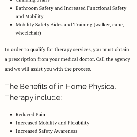
Bathroom Safety and Increased Functional Safety
and Mobility
Mobility Safety Aides and Training (walker, cane,
wheelchair)
In order to qualify for therapy services, you must obtain
a prescription from your medical doctor. Call the agency
and we will assist you with the process.
The Benefits of in Home Physical
Therapy include:
Reduced Pain
Increased Mobility and Flexibility
Increased Safety Awareness