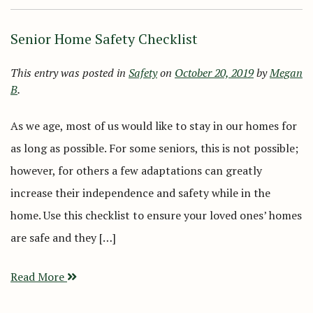
Senior Home Safety Checklist
This entry was posted in
Safety
on
October 20, 2019
by
Megan
B
.
As we age, most of us would like to stay in our homes for
as long as possible. For some seniors, this is not possible;
however, for others a few adaptations can greatly
increase their independence and safety while in the
home. Use this checklist to ensure your loved ones’ homes
are safe and they […]
Read More