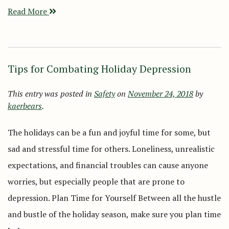
Read More
Tips for Combating Holiday Depression
This entry was posted in
Safety
on
November 24, 2018
by
kaerbears
.
The holidays can be a fun and joyful time for some, but
sad and stressful time for others. Loneliness, unrealistic
expectations, and financial troubles can cause anyone
worries, but especially people that are prone to
depression. Plan Time for Yourself Between all the hustle
and bustle of the holiday season, make sure you plan time