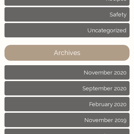
Safety
Uncategorized
Archives
November 2020
September 2020
February 2020
November 2019