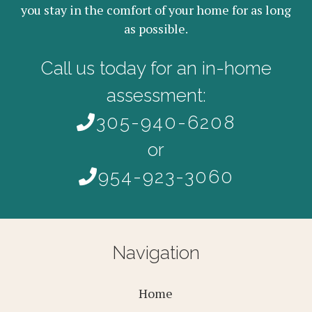
you stay in the comfort of your home for as long
as possible.
Call us today for an in-home
assessment:
305-940-6208
or
954-923-3060
Navigation
Home