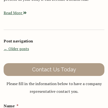
Read More
Post navigation
←
Older posts
Contact Us Today
Please fill in the information below to have a company
representative contact you.
Name
*