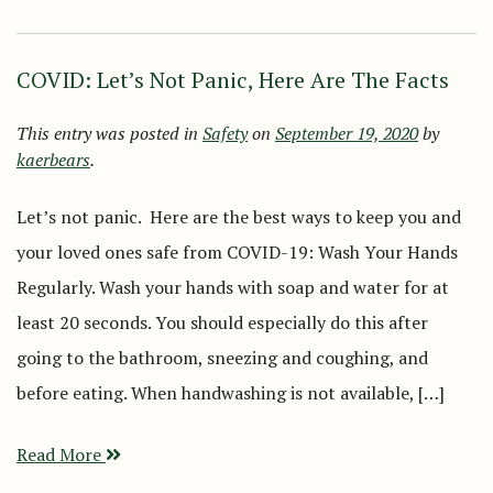
COVID: Let’s Not Panic, Here Are The Facts
This entry was posted in
Safety
on
September 19, 2020
by
kaerbears
.
Let’s not panic. Here are the best ways to keep you and
your loved ones safe from COVID-19: Wash Your Hands
Regularly. Wash your hands with soap and water for at
least 20 seconds. You should especially do this after
going to the bathroom, sneezing and coughing, and
before eating. When handwashing is not available, […]
Read More