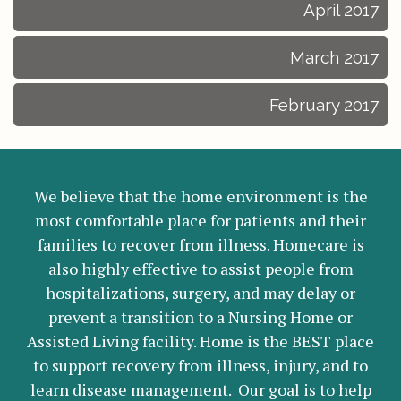
April 2017
March 2017
February 2017
We believe that the home environment is the
most comfortable place for patients and their
families to recover from illness. Homecare is
also highly effective to assist people from
hospitalizations, surgery, and may delay or
prevent a transition to a Nursing Home or
Assisted Living facility. Home is the BEST place
to support recovery from illness, injury, and to
learn disease management. Our goal is to help