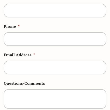
Phone
*
Email Address
*
Questions/Comments