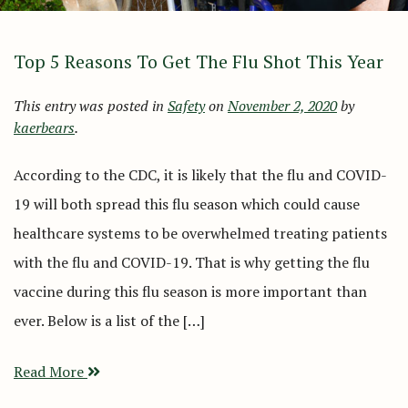
Top 5 Reasons To Get The Flu Shot This Year
This entry was posted in
Safety
on
November 2, 2020
by
kaerbears
.
According to the CDC, it is likely that the flu and COVID-
19 will both spread this flu season which could cause
healthcare systems to be overwhelmed treating patients
with the flu and COVID-19. That is why getting the flu
vaccine during this flu season is more important than
ever. Below is a list of the […]
Read More