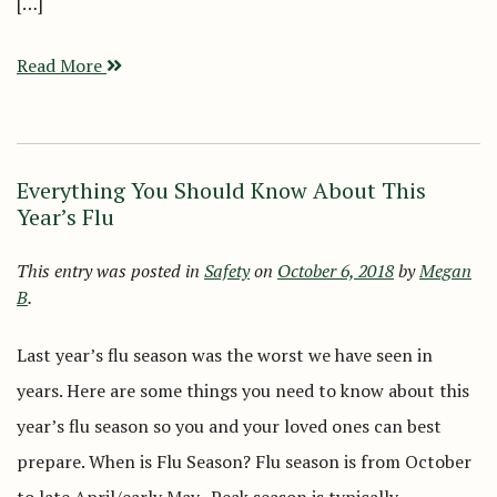
[…]
Read More
Everything You Should Know About This
Year’s Flu
This entry was posted in
Safety
on
October 6, 2018
by
Megan
B
.
Last year’s flu season was the worst we have seen in
years. Here are some things you need to know about this
year’s flu season so you and your loved ones can best
prepare. When is Flu Season? Flu season is from October