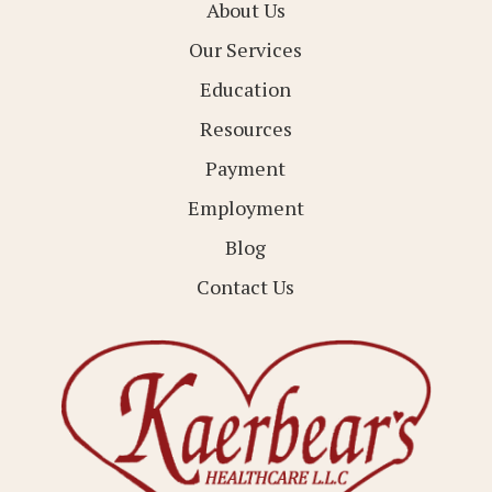
About Us
Our Services
Education
Resources
Payment
Employment
Blog
Contact Us