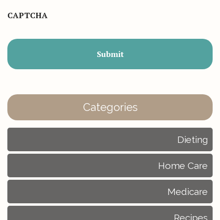
CAPTCHA
Categories
Dieting
Home Care
Medicare
Recipes