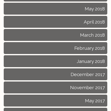
May 2018
April 2018
March 2018
February 2018
January 2018
December 2017
November 2017
May 2017