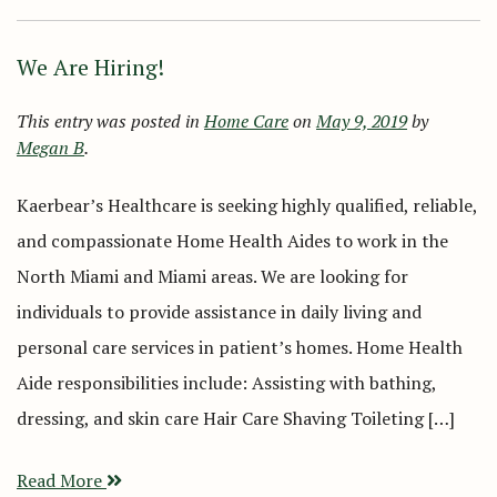
We Are Hiring!
This entry was posted in
Home Care
on
May 9, 2019
by
Megan B
.
Kaerbear’s Healthcare is seeking highly qualified, reliable,
and compassionate Home Health Aides to work in the
North Miami and Miami areas. We are looking for
individuals to provide assistance in daily living and
personal care services in patient’s homes. Home Health
Aide responsibilities include: Assisting with bathing,
dressing, and skin care Hair Care Shaving Toileting […]
Read More