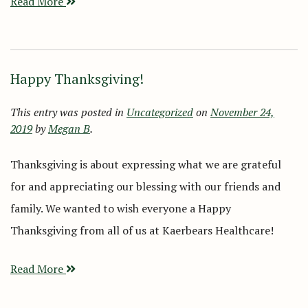
Read More
Happy Thanksgiving!
This entry was posted in
Uncategorized
on
November 24,
2019
by
Megan B
.
Thanksgiving is about expressing what we are grateful
for and appreciating our blessing with our friends and
family. We wanted to wish everyone a Happy
Thanksgiving from all of us at Kaerbears Healthcare!
Read More