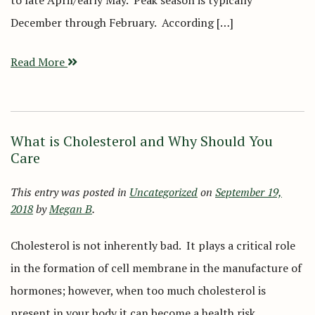
to late April/early May. Peak season is typically
December through February. According […]
Read More
What is Cholesterol and Why Should You
Care
This entry was posted in
Uncategorized
on
September 19,
2018
by
Megan B
.
Cholesterol is not inherently bad. It plays a critical role
in the formation of cell membrane in the manufacture of
hormones; however, when too much cholesterol is
present in your body it can become a health risk.