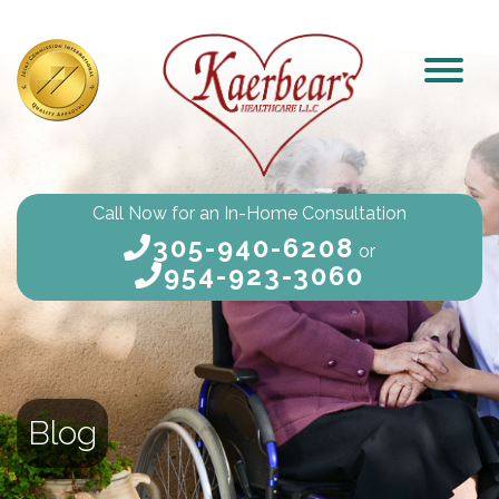
Call Now for an In-Home Consultation
305-940-6208
or
954-923-3060
Blog