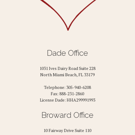
Dade Office
1031 Ives Dairy Road Suite 228
North Miami Beach, FL 33179
Telephone: 305-940-6208
Fax: 888-231-2860
License Dade: HHA299991993
Broward Office
10 Fairway Drive Suite 110