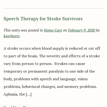
Speech Therapy for Stroke Survivors
This entry was posted in
Home Care
on
February 9, 2020
by
kaerbears
.
A stroke occurs when blood supply is reduced or cut off
to part of the brain. The severity and effects of a stroke
vary from person to person. Strokes can cause
temporary or permanent paralysis to one side of the
body, problems with speech and language, vision
problems, behavioral changes, and memory problems.
Aphasia, the […]