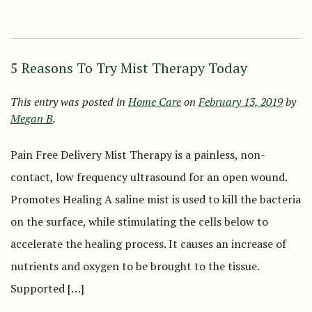
5 Reasons To Try Mist Therapy Today
This entry was posted in
Home Care
on
February 13, 2019
by
Megan B
.
Pain Free Delivery Mist Therapy is a painless, non-
contact, low frequency ultrasound for an open wound.
Promotes Healing A saline mist is used to kill the bacteria
on the surface, while stimulating the cells below to
accelerate the healing process. It causes an increase of
nutrients and oxygen to be brought to the tissue.
Supported […]