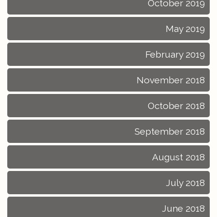
October 2019
May 2019
February 2019
November 2018
October 2018
September 2018
August 2018
July 2018
June 2018