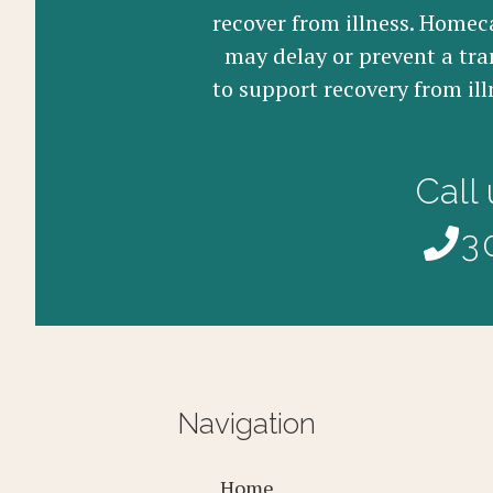
recover from illness. Homeca
may delay or prevent a tra
to support recovery from ill
Call
3
Navigation
Home