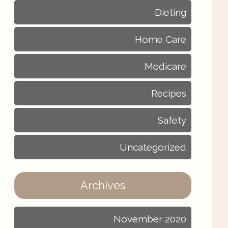
Dieting
Home Care
Medicare
Recipes
Safety
Uncategorized
Archives
November 2020