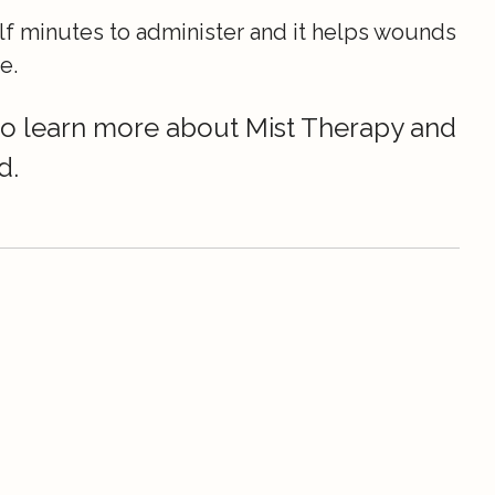
lf minutes to administer and it helps wounds
e.
 to learn more about Mist Therapy and
d.