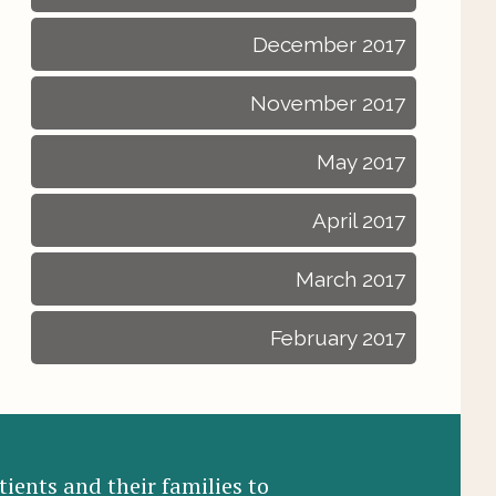
December 2017
November 2017
May 2017
April 2017
March 2017
February 2017
ients and their families to