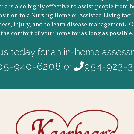
re is also highly effective to assist people from h
nsition to a Nursing Home or Assisted Living facil
ness, injury, and to learn disease management. Ou
the comfort of your home for as long as possible.
 us today for an in-home assess
05-940-6208
or
954-923-