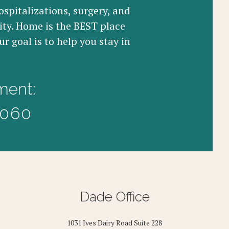
ospitalizations, surgery, and
ity. Home is the BEST place
r goal is to help you stay in
ment:
3060
Dade Office
1031 Ives Dairy Road Suite 228