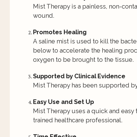
Mist Therapy is a painless, non-cont
wound.
Promotes Healing
A saline mist is used to kill the bact
below to accelerate the healing proc
oxygen to be brought to the tissue.
Supported by Clinical Evidence
Mist Therapy has been supported by a
Easy Use and Set Up
Mist Therapy uses a quick and easy 
trained healthcare professional.
Time Effective