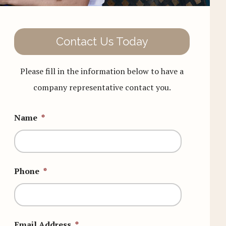
Contact Us Today
Please fill in the information below to have a
company representative contact you.
Name
*
Phone
*
Email Address
*