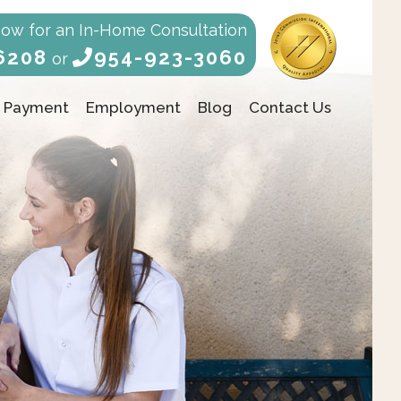
Now for an In-Home Consultation
6208
954-923-3060
or
Payment
Employment
Blog
Contact Us