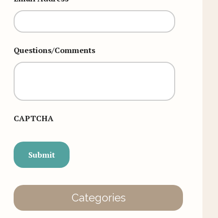
Questions/Comments
CAPTCHA
Categories