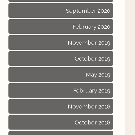
September 2020
February 2020
November 2019
October 2019
May 2019
February 2019
November 2018
October 2018