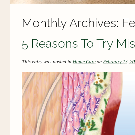
Monthly Archives:
Fe
5 Reasons To Try Mi
This entry was posted in
Home Care
on
February 13, 2