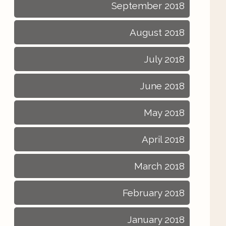
September 2018
August 2018
July 2018
June 2018
May 2018
April 2018
March 2018
February 2018
January 2018