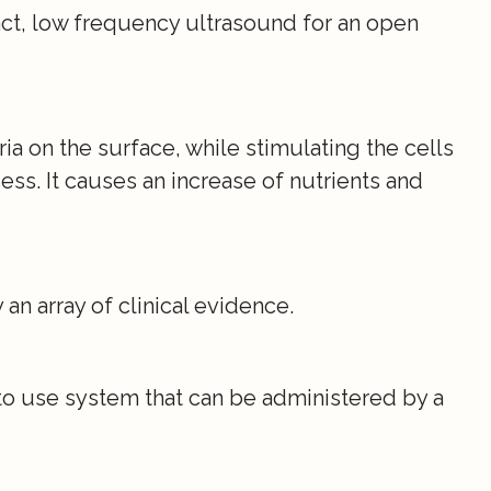
act, low frequency ultrasound for an open
eria on the surface, while stimulating the cells
ess. It causes an increase of nutrients and
n array of clinical evidence.
to use system that can be administered by a