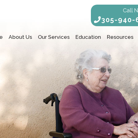
Call 
305-940-
e
About Us
Our Services
Education
Resources