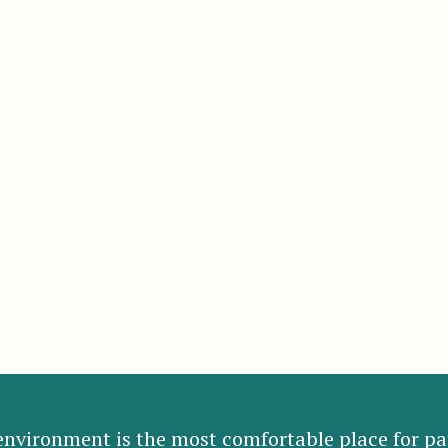
nvironment is the most comfortable place for pat