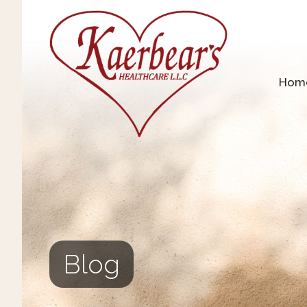
Hom
Blog