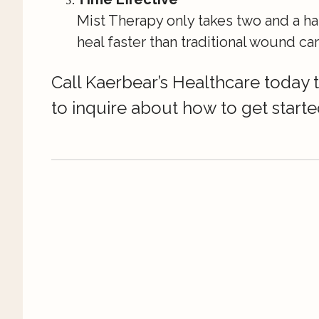
Mist Therapy only takes two and a ha
heal faster than traditional wound car
Call Kaerbear’s Healthcare today
to inquire about how to get starte