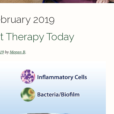
bruary 2019
st Therapy Today
019
by
Megan B
.