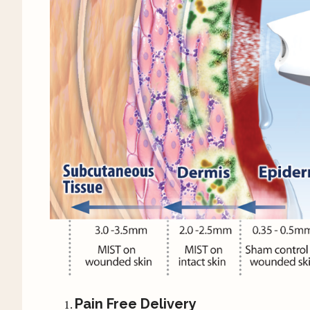
Pain Free Delivery