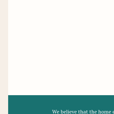
We believe that the home e