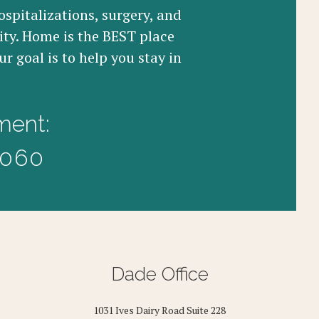
ospitalizations, surgery, and
ity. Home is the BEST place
r goal is to help you stay in
ment:
3060
Dade Office
1031 Ives Dairy Road Suite 228