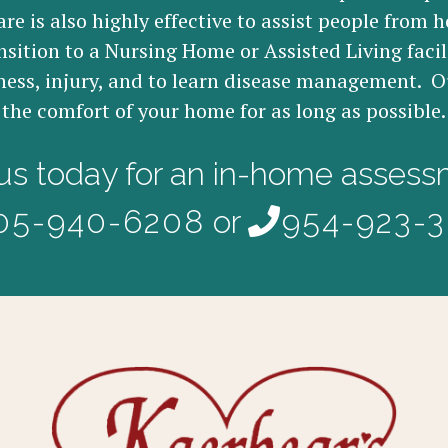
re is also highly effective to assist people from h
nsition to a Nursing Home or Assisted Living facil
ness, injury, and to learn disease management. Ou
the comfort of your home for as long as possible.
 us today for an in-home assess
05-940-6208
or
954-923-