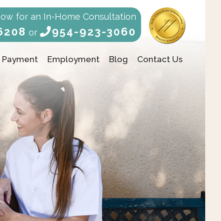
Now for an In-Home Consultation
6208
954-923-3060
or
Payment
Employment
Blog
Contact Us