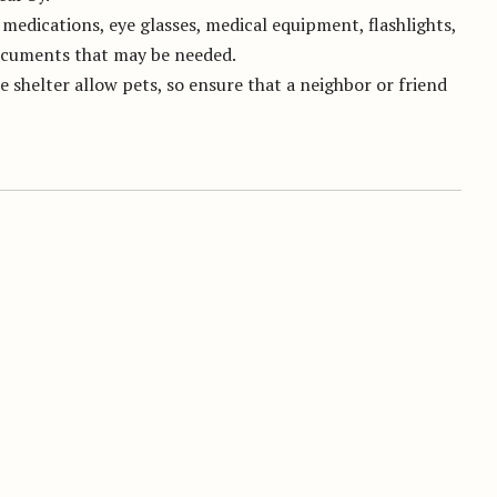
medications, eye glasses, medical equipment, flashlights,
documents that may be needed.
e shelter allow pets, so ensure that a neighbor or friend