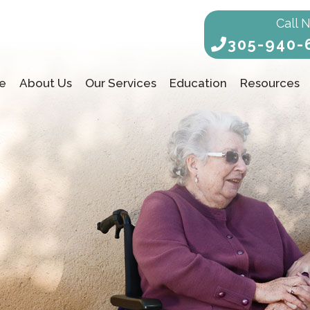
Call 
305-940-
e
About Us
Our Services
Education
Resources