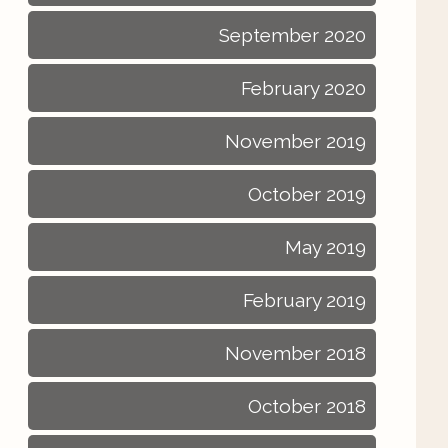
September 2020
February 2020
November 2019
October 2019
May 2019
February 2019
November 2018
October 2018