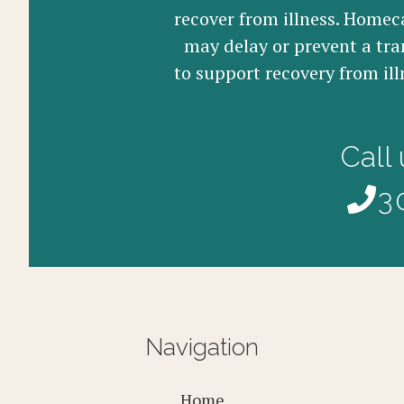
recover from illness. Homeca
may delay or prevent a tra
to support recovery from ill
Call
3
Navigation
Home