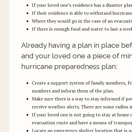
If your loved one’s residence has a disaster pla
If their residence is able to withstand hurrican
Where they would go in the case of an evacuat
If there is enough food and water to last a wee
Already having a plan in place bef
and your loved one a piece of min
hurricane preparedness plan:
Create a support system of family members, fri
numbers and inform them of the plan.
Make sure there is a way to stay informed if po
receive weather alerts. There are some radios m
If your loved one is not going to stay at home 
evacuation route and have a means of transpor
Locate an emergency shelter location that is n