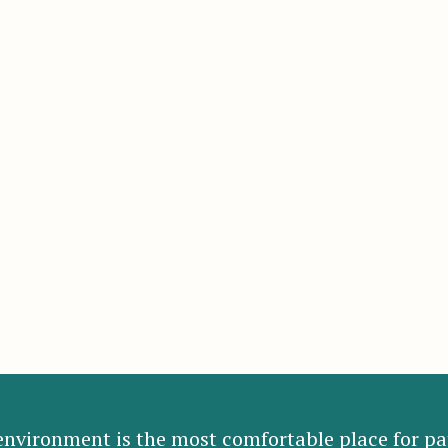
nvironment is the most comfortable place for pat