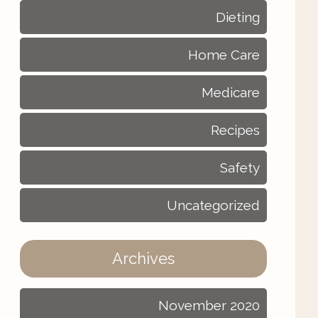
Dieting
Home Care
Medicare
Recipes
Safety
Uncategorized
Archives
November 2020