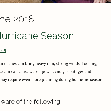
ne 2018
Hurricane Season
n B
.
rricanes can bring heavy rain, strong winds, flooding,
ese can can cause water, power, and gas outages and
 may require even more planning during hurricane season
aware of the following: