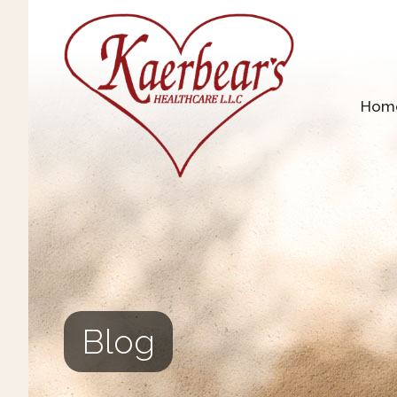
Hom
Blog