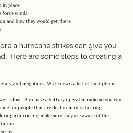
n in place
e force winds
ion and how they would get there
k
ore a hurricane strikes can give you
d. Here are some steps to creating a
ends, and neighbors. Write down a list of their phone
wer is lost. Purchase a battery operated radio so you can
ade for people that are deaf or hard of hearing.
during a hurricane, make sure they are aware of the
tation.
ear by.