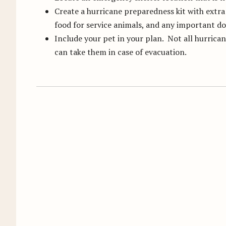
Create a hurricane preparedness kit with extra 
food for service animals, and any important 
Include your pet in your plan. Not all hurrican
can take them in case of evacuation.