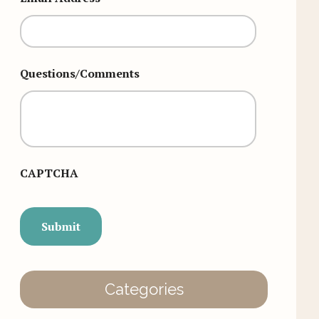
Questions/Comments
CAPTCHA
Categories