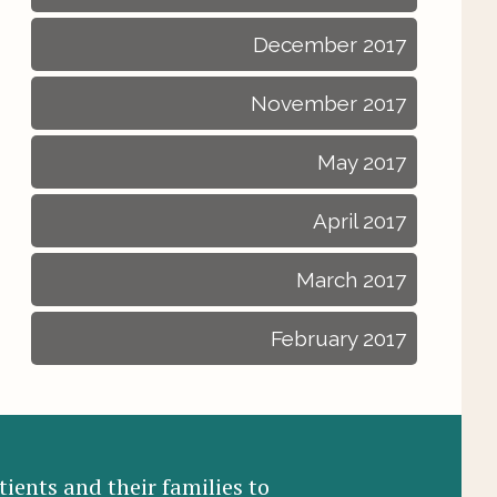
December 2017
November 2017
May 2017
April 2017
March 2017
February 2017
ients and their families to