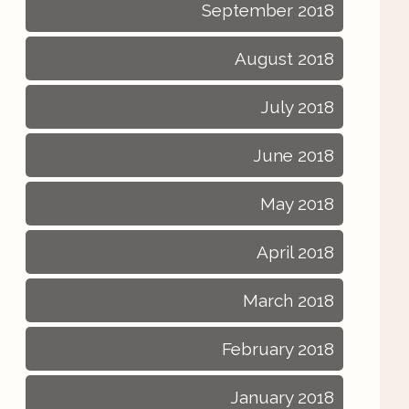
September 2018
August 2018
July 2018
June 2018
May 2018
April 2018
March 2018
February 2018
January 2018