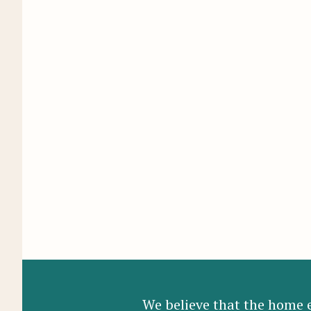
We believe that the home e