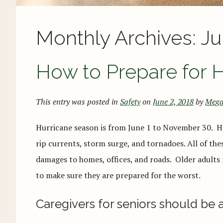
Monthly Archives:
Ju
How to Prepare for 
This entry was posted in
Safety
on
June 2, 2018
by
Mega
Hurricane season is from June 1 to November 30. Hu
rip currents, storm surge, and tornadoes. All of th
damages to homes, offices, and roads. Older adults
to make sure they are prepared for the worst.
Caregivers for seniors should be 