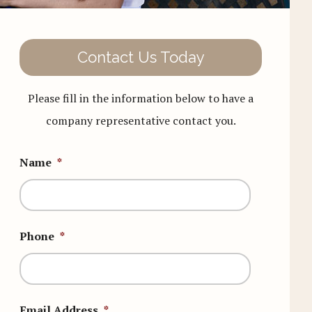
Contact Us Today
Please fill in the information below to have a
company representative contact you.
Name
*
Phone
*
Email Address
*