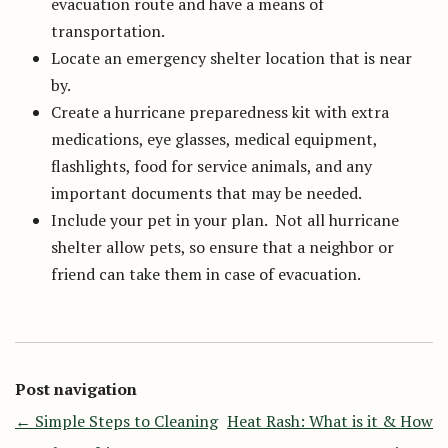
evacuation route and have a means of
transportation.
Locate an emergency shelter location that is near
by.
Create a hurricane preparedness kit with extra
medications, eye glasses, medical equipment,
flashlights, food for service animals, and any
important documents that may be needed.
Include your pet in your plan. Not all hurricane
shelter allow pets, so ensure that a neighbor or
friend can take them in case of evacuation.
Post navigation
←
Simple Steps to Cleaning
Heat Rash: What is it & How