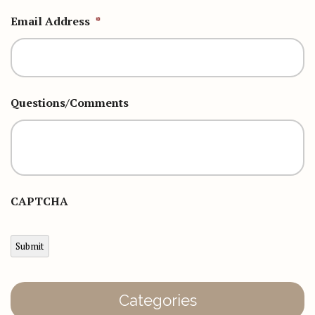
Email Address
*
Questions/Comments
CAPTCHA
Submit
Categories