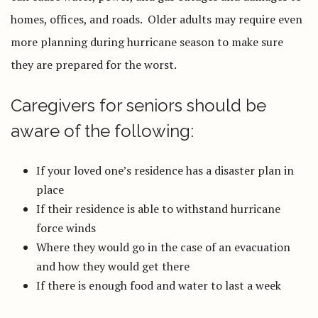
homes, offices, and roads. Older adults may require even
more planning during hurricane season to make sure
they are prepared for the worst.
Caregivers for seniors should be
aware of the following:
If your loved one’s residence has a disaster plan in
place
If their residence is able to withstand hurricane
force winds
Where they would go in the case of an evacuation
and how they would get there
If there is enough food and water to last a week