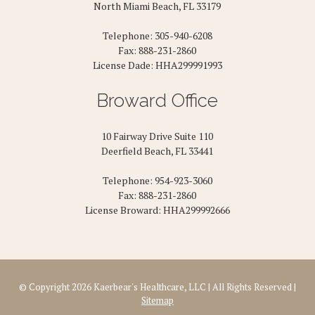
North Miami Beach, FL 33179
Telephone: 305-940-6208
Fax: 888-231-2860
License Dade: HHA299991993
Broward Office
10 Fairway Drive Suite 110
Deerfield Beach, FL 33441
Telephone: 954-923-3060
Fax: 888-231-2860
License Broward: HHA299992666
© Copyright 2026 Kaerbear's Healthcare, LLC | All Rights Reserved |
Sitemap