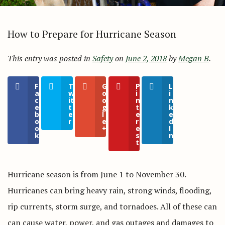
How to Prepare for Hurricane Season
This entry was posted in
Safety
on
June 2, 2018
by
Megan B
.
F
T
G
P
L
a
w
o
i
i
c
it
o
n
n
e
t
g
t
k
b
e
l
e
e
o
r
e
r
d
o
+
e
I
k
s
n
t
Hurricane season is from June 1 to November 30.
Hurricanes can bring heavy rain, strong winds, flooding,
rip currents, storm surge, and tornadoes. All of these can
can cause water, power, and gas outages and damages to