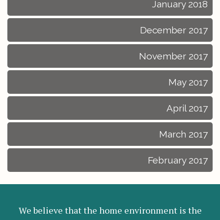
January 2018
December 2017
November 2017
May 2017
April 2017
March 2017
February 2017
We believe that the home environment is the