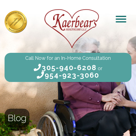
Call Now for an In-Home Consultation
305-940-6208
or
954-923-3060
Blog