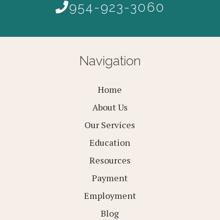
954-923-3060
Navigation
Home
About Us
Our Services
Education
Resources
Payment
Employment
Blog