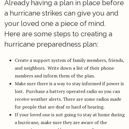
Already having a plan in place before
a hurricane strikes can give you and
your loved one a piece of mind.
Here are some steps to creating a
hurricane preparedness plan:
Create a support system of family members, friends,
and neighbors. Write down a list of their phone
numbers and inform them of the plan.
Make sure there is a way to stay informed if power is
lost. Purchase a battery operated radio so you can
receive weather alerts. There are some radios made
for people that are deaf or hard of hearing.
If your loved one is not going to stay at home during
a hurricane, make sure they are aware of the