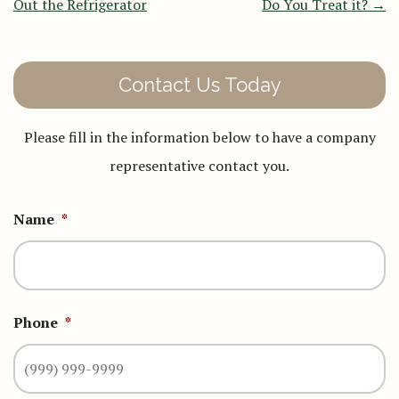
Out the Refrigerator
Do You Treat it?
→
Contact Us Today
Please fill in the information below to have a company
representative contact you.
Name
*
Phone
*