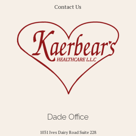
Contact Us
Dade Office
1031 Ives Dairy Road Suite 228