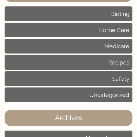
Dieting
Home Care
Medicare
Recipes
Safety
Uncategorized
Archives