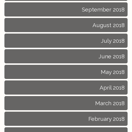
September 2018
August 2018
July 2018
June 2018
May 2018
April 2018
March 2018
February 2018