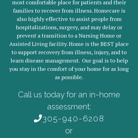
most comfortable place for patients and their
families to recover from illness. Homecare is
also highly effective to assist people from
hospitalizations, surgery, and may delay or
prevent a transition to a Nursing Home or
Assisted Living facility. Home is the BEST place
to support recovery from illness, injury, and to
learn disease management. Our goal is to help
you stay in the comfort of your home for as long
as possible.
Call us today for an in-home
assessment:
305-940-6208
or