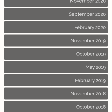
November 2020
September 2020
February 2020
November 2019
October 2019
May 2019
February 2019
November 2018
October 2018