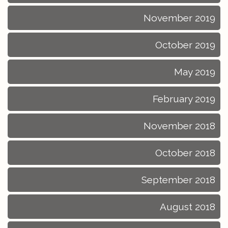
November 2019
October 2019
May 2019
February 2019
November 2018
October 2018
September 2018
August 2018