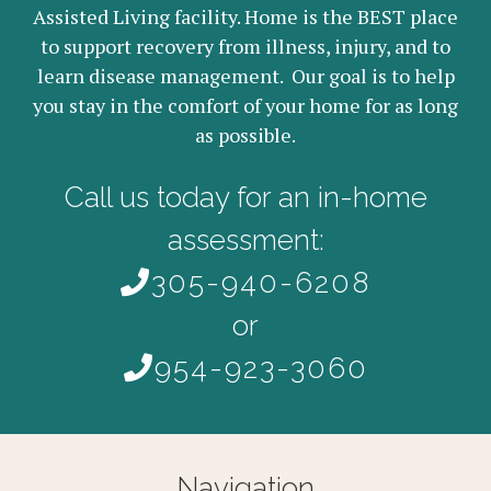
Assisted Living facility. Home is the BEST place
to support recovery from illness, injury, and to
learn disease management. Our goal is to help
you stay in the comfort of your home for as long
as possible.
Call us today for an in-home
assessment:
305-940-6208
or
954-923-3060
Navigation