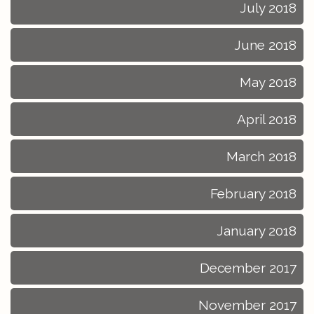
July 2018
June 2018
May 2018
April 2018
March 2018
February 2018
January 2018
December 2017
November 2017