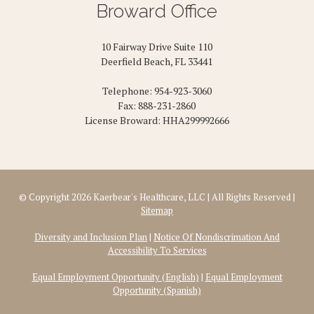
Broward Office
10 Fairway Drive Suite 110
Deerfield Beach, FL 33441
Telephone: 954-923-3060
Fax: 888-231-2860
License Broward: HHA299992666
© Copyright 2026 Kaerbear's Healthcare, LLC | All Rights Reserved |
Sitemap
Diversity and Inclusion Plan
|
Notice Of Nondiscrimation And
Accessibility To Services
Equal Employment Opportunity (English)
|
Equal Employment
Opportunity (Spanish)