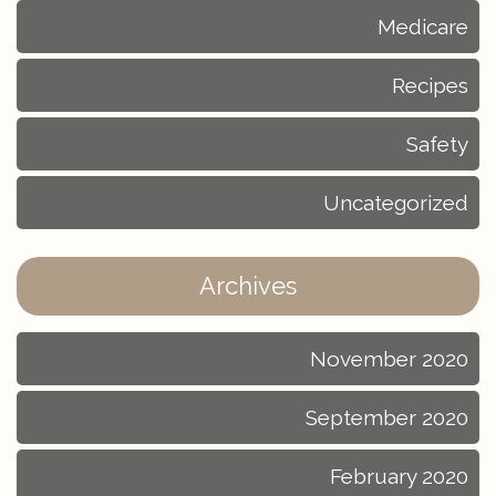
Medicare
Recipes
Safety
Uncategorized
Archives
November 2020
September 2020
February 2020