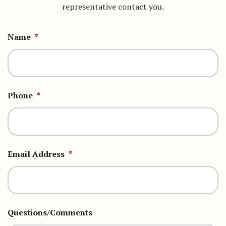
representative contact you.
Name
*
Phone
*
Email Address
*
Questions/Comments