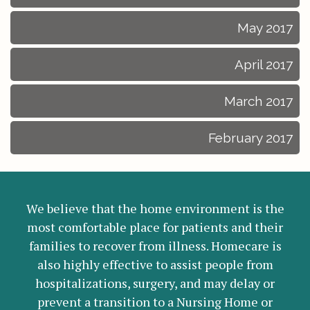
May 2017
April 2017
March 2017
February 2017
We believe that the home environment is the
most comfortable place for patients and their
families to recover from illness. Homecare is
also highly effective to assist people from
hospitalizations, surgery, and may delay or
prevent a transition to a Nursing Home or