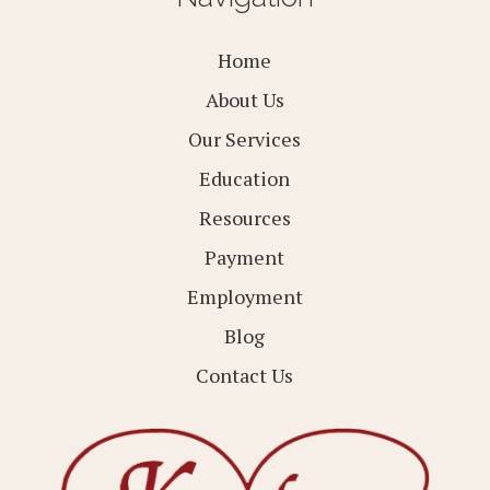
Home
About Us
Our Services
Education
Resources
Payment
Employment
Blog
Contact Us