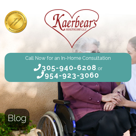
Call Now for an In-Home Consultation
305-940-6208
or
954-923-3060
Blog