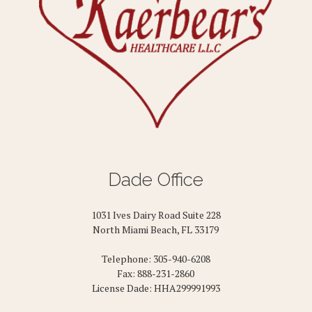
Dade Office
1031 Ives Dairy Road Suite 228
North Miami Beach, FL 33179
Telephone: 305-940-6208
Fax: 888-231-2860
License Dade: HHA299991993