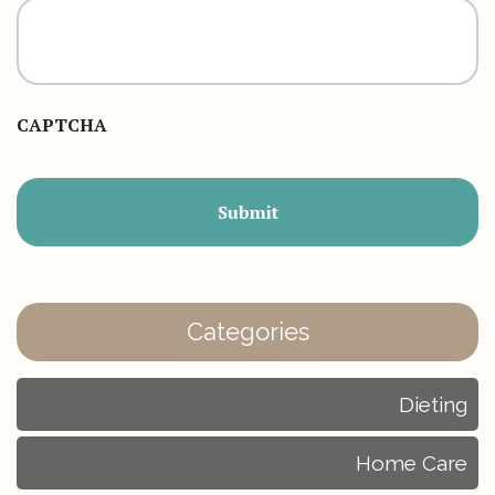
CAPTCHA
Categories
Dieting
Home Care