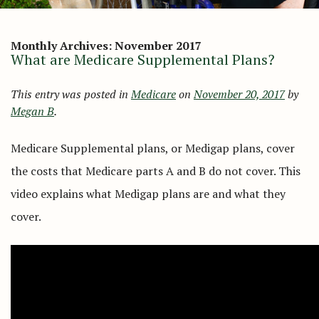
Monthly Archives:
November 2017
What are Medicare Supplemental Plans?
This entry was posted in
Medicare
on
November 20, 2017
by
Megan B
.
Medicare Supplemental plans, or Medigap plans, cover
the costs that Medicare parts A and B do not cover. This
video explains what Medigap plans are and what they
cover.