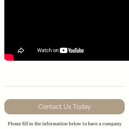
Contact Us Today
Please fill in the information below to have a company